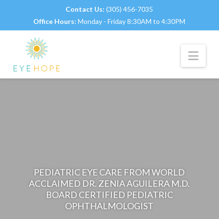
Contact Us:
(305) 456-7035
Office Hours:
Monday - Friday 8:30AM to 4:30PM
Nav
PEDIATRIC EYE CARE FROM WORLD
ACCLAIMED DR. ZENIA AGUILERA M.D.
BOARD CERTIFIED PEDIATRIC
OPHTHALMOLOGIST