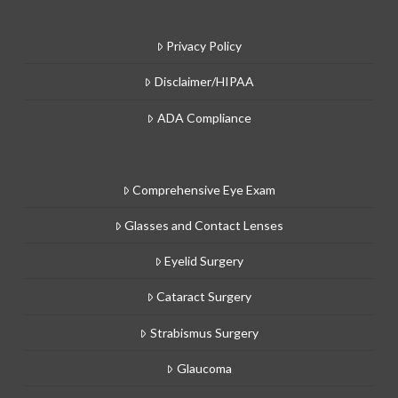
Privacy Policy
Disclaimer/HIPAA
ADA Compliance
Comprehensive Eye Exam
Glasses and Contact Lenses
Eyelid Surgery
Cataract Surgery
Strabismus Surgery
Glaucoma