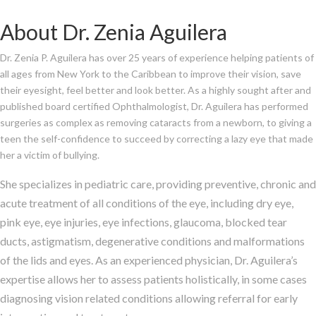
About Dr. Zenia Aguilera
Dr. Zenia P. Aguilera has over 25 years of experience helping patients of
all ages from New York to the Caribbean to improve their vision, save
their eyesight, feel better and look better. As a highly sought after and
published board certified Ophthalmologist, Dr. Aguilera has performed
surgeries as complex as removing cataracts from a newborn, to giving a
teen the self-confidence to succeed by correcting a lazy eye that made
her a victim of bullying.
She specializes in pediatric care, providing
preventive, chronic and
acute treatment of all conditions of the eye, including dry eye,
pink eye, eye injuries, eye infections, glaucoma, blocked tear
ducts, astigmatism, degenerative conditions and malformations
of the lids and eyes. As an experienced physician, Dr. Aguilera’s
expertise allows her to assess patients holistically, in some cases
diagnosing vision related conditions allowing referral for early