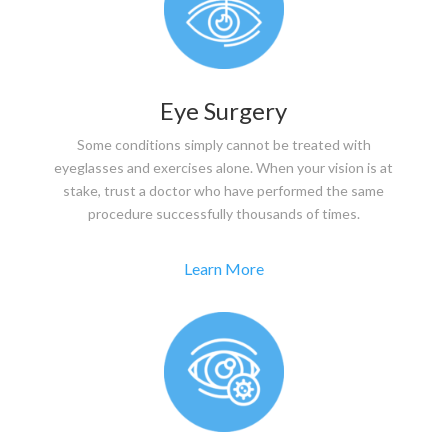
Eye Surgery
Some conditions simply cannot be treated with
eyeglasses and exercises alone. When your vision is at
stake, trust a doctor who have performed the same
procedure successfully thousands of times.
Learn More