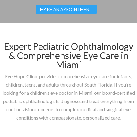
MAKE AN APPOINTMENT
Expert Pediatric Ophthalmology
& Comprehensive Eye Care in
Miami
Eye Hope Clinic provides comprehensive eye care for infants,
children, teens, and adults throughout South Florida. If you’re
looking for a children’s eye doctor in Miami, our board-certified
pediatric ophthalmologists diagnose and treat everything from
routine vision concerns to complex medical and surgical eye
conditions with compassionate, personalized care.