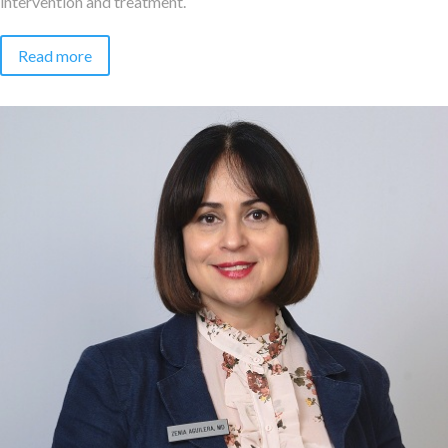
intervention and treatment.
Read more