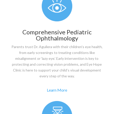
Comprehensive Pediatric
Ophthalmology
Parents trust Dr. Aguilera with their children’s eye health,
from early screenings to treating conditions like
misalignment or ‘lazy eye.’ Early intervention is key to
protecting and correcting vision problems, and Eye Hope
Clinic is here to support your child’s visual development
every step of the way.
Learn More