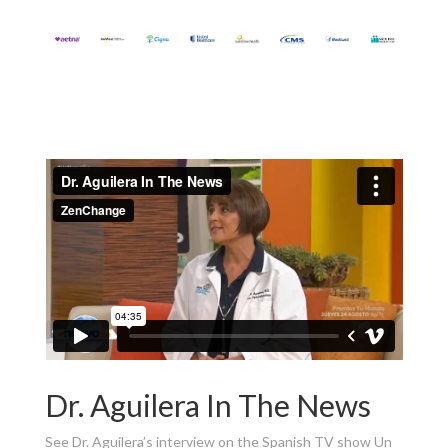
Dr. Aguilera In The News
See Dr. Aguilera’s interview on the Spanish TV show Un