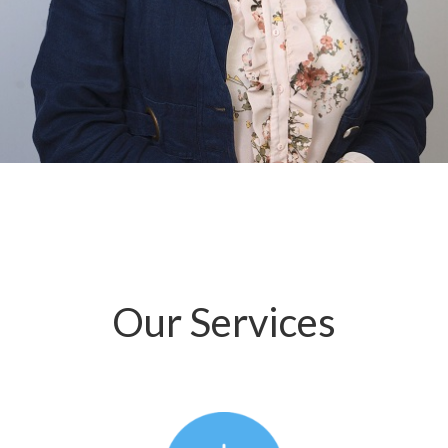
Our Services