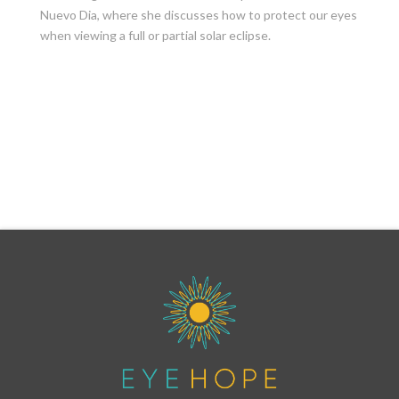
Nuevo Dia, where she discusses how to protect our eyes
when viewing a full or partial solar eclipse.