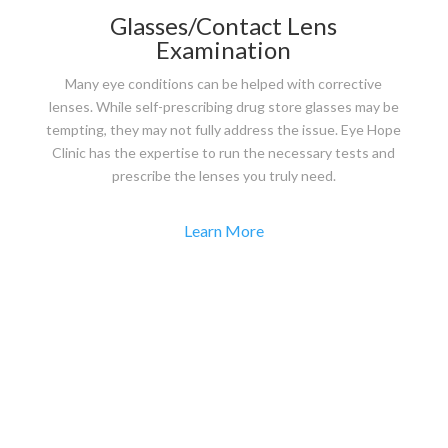
Glasses/Contact Lens
Examination
Many eye conditions can be helped with corrective
lenses. While self-prescribing drug store glasses may be
tempting, they may not fully address the issue. Eye Hope
Clinic has the expertise to run the necessary tests and
prescribe the lenses you truly need.
Learn More