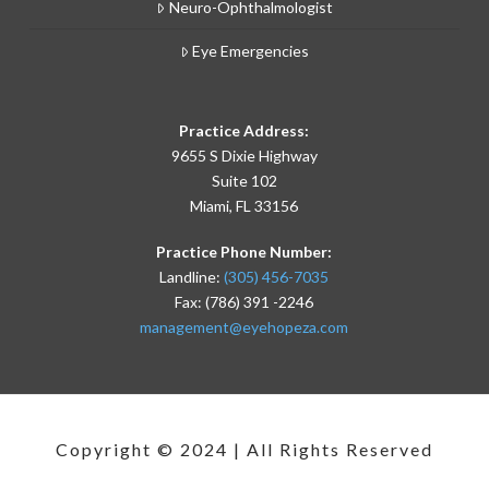
Neuro-Ophthalmologist
Eye Emergencies
Practice Address:
9655 S Dixie Highway
Suite 102
Miami, FL 33156
Practice Phone Number:
Landline:
(305) 456-7035
Fax: (786) 391 -2246
management@eyehopeza.com
Copyright © 2024 | All Rights Reserved