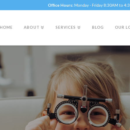
Office Hours:
Monday - Friday 8:30AM to 4
HOME
ABOUT
SERVICES
BLOG
OUR L