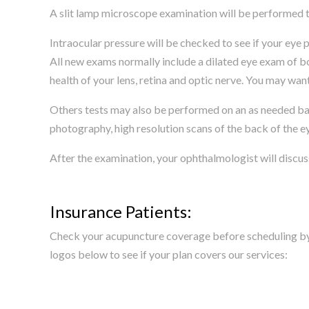
A slit lamp microscope examination will be performed to
Intraocular pressure will be checked to see if your eye p
All new exams normally include a dilated eye exam of bo
health of your lens, retina and optic nerve. You may want 
Others tests may also be performed on an as needed basi
photography, high resolution scans of the back of the 
After the examination, your ophthalmologist will discus
Insurance Patients:
Check your acupuncture coverage before scheduling by c
logos below to see if your plan covers our services: