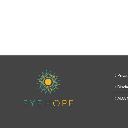
Privac
Discl
ADA 