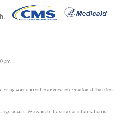
00 pm.
e bring your current insurance information at that time.
change occurs. We want to be sure our information is