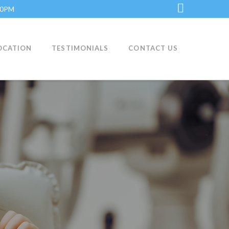
:30PM
LinkedI
OCATION
TESTIMONIALS
CONTACT US