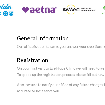
General Information
Our office is open to serve you, answer your questions
Registration
On your first visit to Eye Hope Clinic we will need to g
To speed up the registration process please fill out new 
Also, be sure to notify our office of any future change
accurate to best serve you.