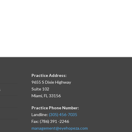
Practice Address:
9655 S Dixie Highway
Suite 102
s
Miami, FL 33156
Practice Phone Number:
Landline:
(305) 456-7035
Fax: (786) 391 -2246
management@eyehopeza.com