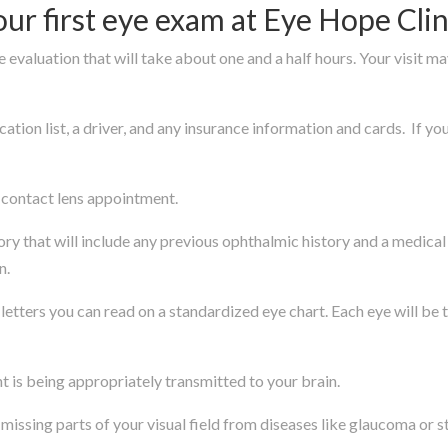
r first eye exam at Eye Hope Clin
 evaluation that will take about one and a half hours. Your visit ma
ation list, a driver, and any insurance information and cards. If y
d contact lens appointment.
tory that will include any previous ophthalmic history and a medica
n.
 letters you can read on a standardized eye chart. Each eye will be 
ght is being appropriately transmitted to your brain.
e missing parts of your visual field from diseases like glaucoma or s