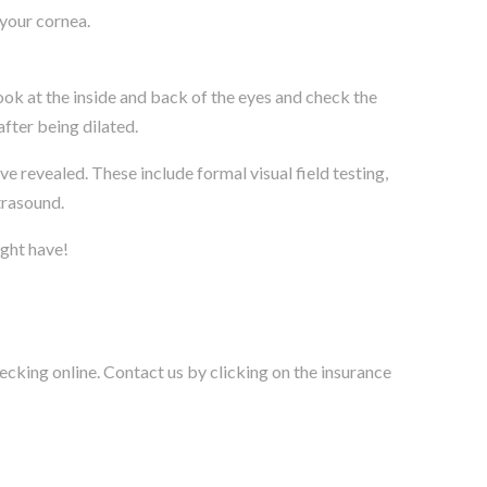
 your cornea.
ook at the inside and back of the eyes and check the
after being dilated.
 revealed. These include formal visual field testing,
trasound.
ight have!
cking online. Contact us by clicking on the insurance