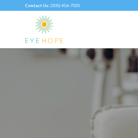
Contact Us:
(305) 456-7035