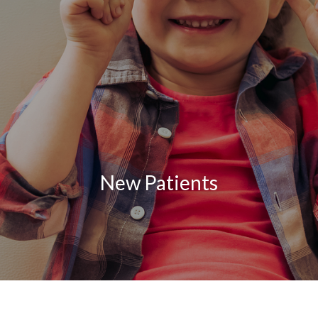
New Patients