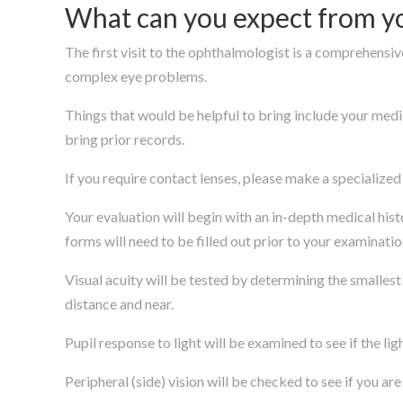
What can you expect from you
The first visit to the ophthalmologist is a comprehensive
complex eye problems.
Things that would be helpful to bring include your medic
bring prior records.
If you require contact lenses, please make a specialize
Your evaluation will begin with an in-depth medical his
forms will need to be filled out prior to your examinatio
Visual acuity will be tested by determining the smallest
distance and near.
Pupil response to light will be examined to see if the li
Peripheral (side) vision will be checked to see if you ar