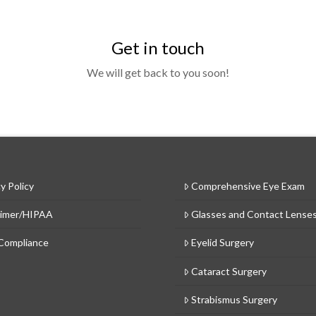
Get in touch
We will get back to you soon!
y Policy
Comprehensive Eye Exam
aimer/HIPAA
Glasses and Contact Lense
Compliance
Eyelid Surgery
Cataract Surgery
Strabismus Surgery