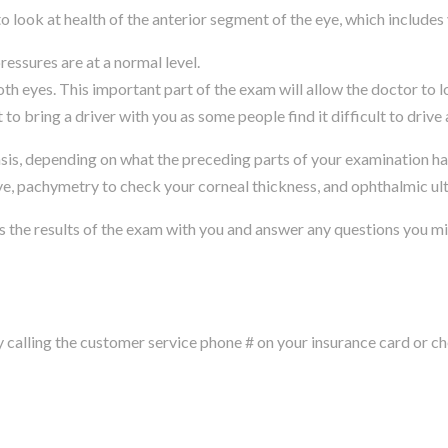
 look at health of the anterior segment of the eye, which includes
ressures are at a normal level.
th eyes. This important part of the exam will allow the doctor to l
to bring a driver with you as some people find it difficult to drive 
s, depending on what the preceding parts of your examination have
eye, pachymetry to check your corneal thickness, and ophthalmic ul
s the results of the exam with you and answer any questions you m
alling the customer service phone # on your insurance card or che