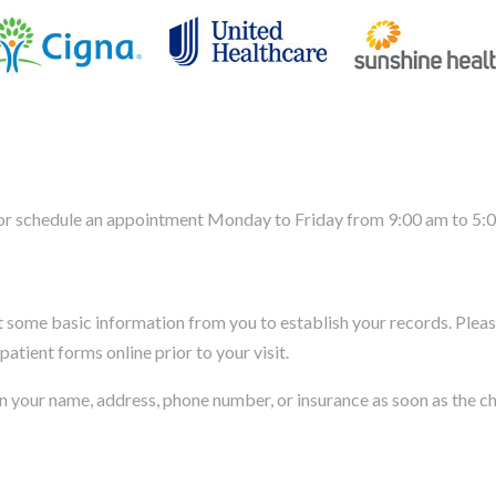
, or schedule an appointment Monday to Friday from 9:00 am to 5:
et some basic information from you to establish your records. Pleas
patient forms online prior to your visit.
s in your name, address, phone number, or insurance as soon as the 