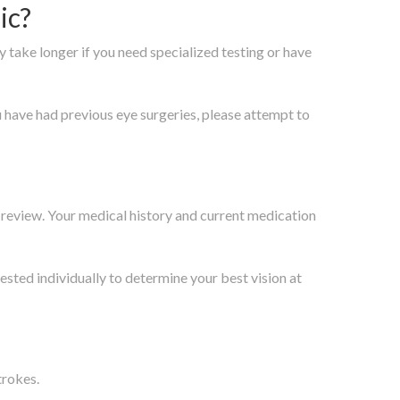
ic?
y take longer if you need specialized testing or have
ou have had previous eye surgeries, please attempt to
l review. Your medical history and current medication
tested individually to determine your best vision at
trokes.