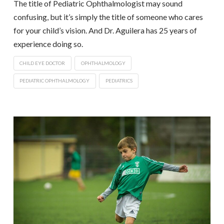
The title of Pediatric Ophthalmologist may sound
confusing, but it’s simply the title of someone who cares
for your child’s vision. And Dr. Aguilera has 25 years of
experience doing so.
CHILD EYE DOCTOR
OPHTHALMOLOGY
PEDIATRIC OPHTHALMOLOGY
PEDIATRICS