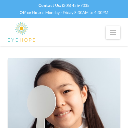
Contact Us:
(305) 456-7035
Office Hours:
Monday - Friday 8:30AM to 4:30PM
Nav