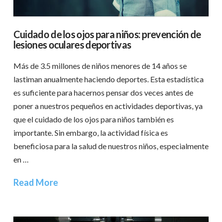
Cuidado de los ojos para niños: prevención de
lesiones oculares deportivas
Más de 3.5 millones de niños menores de 14 años se
lastiman anualmente haciendo deportes. Esta estadística
es suficiente para hacernos pensar dos veces antes de
poner a nuestros pequeños en actividades deportivas, ya
que el cuidado de los ojos para niños también es
importante. Sin embargo, la actividad física es
beneficiosa para la salud de nuestros niños, especialmente
en …
Read More