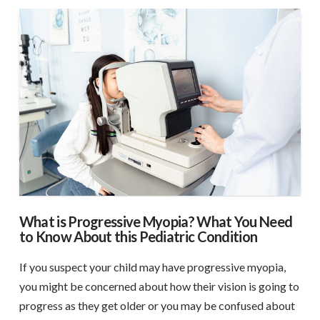
What is Progressive Myopia? What You Need
to Know About this Pediatric Condition
If you suspect your child may have progressive myopia,
you might be concerned about how their vision is going to
progress as they get older or you may be confused about