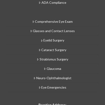
ADA Compliance
Comprehensive Eye Exam
Glasses and Contact Lenses
Eyelid Surgery
Cataract Surgery
Strabismus Surgery
Glaucoma
Neuro-Ophthalmologist
Eye Emergencies
Practice Address: