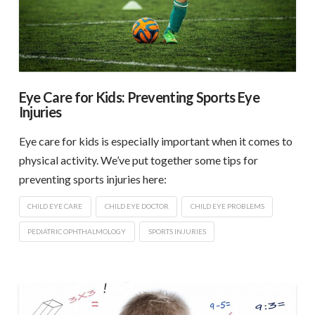
Eye Care for Kids: Preventing Sports Eye
Injuries
Eye care for kids is especially important when it comes to
physical activity. We’ve put together some tips for
preventing sports injuries here:
CHILD EYE CARE
CHILD EYE DOCTOR
CHILD EYE PROBLEMS
PEDIATRIC OPHTHALMOLOGY
SPORTS INJURIES