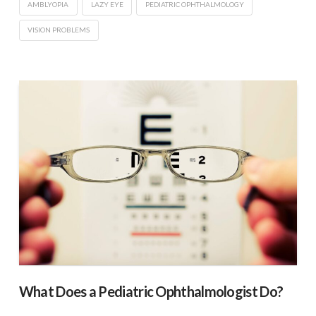
AMBLYOPIA
LAZY EYE
PEDIATRIC OPHTHALMOLOGY
VISION PROBLEMS
What Does a Pediatric Ophthalmologist Do?