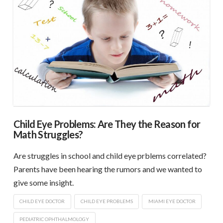
Child Eye Problems: Are They the Reason for
Math Struggles?
Are struggles in school and child eye prblems correlated?
Parents have been hearing the rumors and we wanted to
give some insight.
CHILD EYE DOCTOR
CHILD EYE PROBLEMS
MIAMI EYE DOCTOR
PEDIATRIC OPHTHALMOLOGY