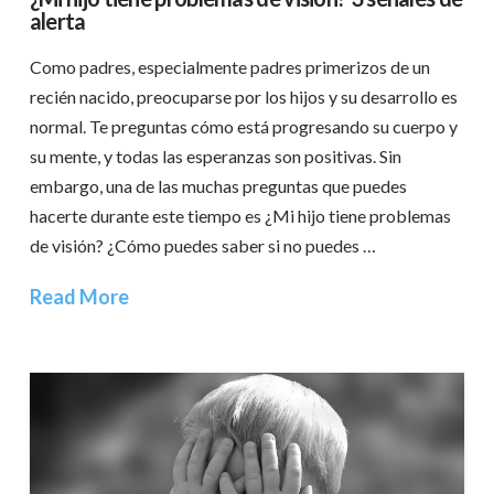
alerta
Como padres, especialmente padres primerizos de un
recién nacido, preocuparse por los hijos y su desarrollo es
normal. Te preguntas cómo está progresando su cuerpo y
su mente, y todas las esperanzas son positivas. Sin
embargo, una de las muchas preguntas que puedes
hacerte durante este tiempo es ¿Mi hijo tiene problemas
de visión? ¿Cómo puedes saber si no puedes …
Read More