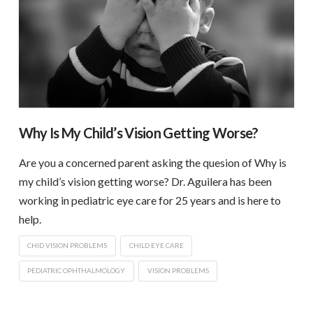
Why Is My Child’s Vision Getting Worse?
Are you a concerned parent asking the quesion of Why is
my child’s vision getting worse? Dr. Aguilera has been
working in pediatric eye care for 25 years and is here to
help.
CHID VISION PROBLEMS
CHILD EYE CARE
PEDIATRIC OPHTHALMOLOGY
VISION PROBLEMS