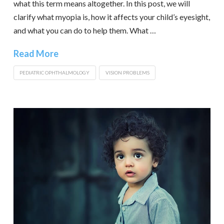
what this term means altogether. In this post, we will
clarify what myopia is, how it affects your child’s eyesight,
and what you can do to help them. What …
Read More
PEDIATRIC OPHTHALMOLOGY
VISION PROBLEMS