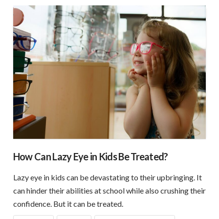
How Can Lazy Eye in Kids Be Treated?
Lazy eye in kids can be devastating to their upbringing. It
can hinder their abilities at school while also crushing their
confidence. But it can be treated.