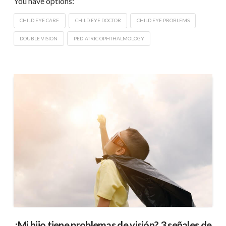
You have options:
CHILD EYE CARE
CHILD EYE DOCTOR
CHILD EYE PROBLEMS
DOUBLE VISION
PEDIATRIC OPHTHALMOLOGY
¿Mi hijo tiene problemas de visión? 3 señales de