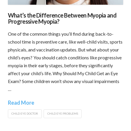
What’s the Difference Between Myopia and
Progressive Myopia?
One of the common things you’ll find during back-to-
school time is preventive care, like well-child visits, sports
physicals, and vaccination updates. But what about your
child’s eyes? You should catch conditions like progressive
myopia in their early stages, before they significantly
affect your child’s life. Why Should My Child Get an Eye
Exam? Some children won’t show any visual impairments
…
Read More
CHILD EYE DOCTOR
CHILD EYE PROBLEMS