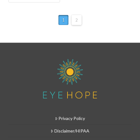
1
2
Privacy Policy
Disclaimer/HIPAA