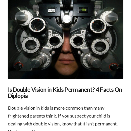
Is Double Vision in Kids Permanent? 4 Facts On
Diplopia
Double vision in kids is more common than many
frightened parents think. If you suspect your child is
dealing with double vision, know that it isn’t permanent.