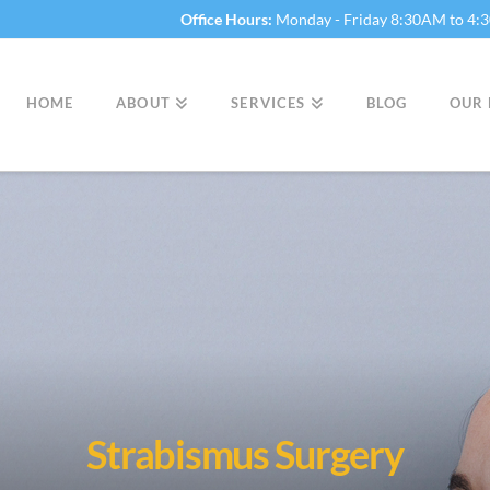
Office Hours:
Monday - Friday 8:30AM to 4
HOME
ABOUT
SERVICES
BLOG
OUR 
Strabismus Surgery