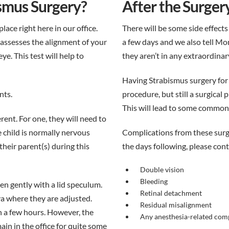
smus Surgery?
After the Surger
place right here in our office.
There will be some side effects 
 assesses the alignment of your
a few days and we also tell M
e. This test will help to
they aren’t in any extraordina
Having Strabismus surgery for t
nts.
procedure, but still a surgical
This will lead to some common 
rent. For one, they will need to
e child is normally nervous
Complications from these surger
heir parent(s) during this
the days following, please con
Double vision
Bleeding
en gently with a lid speculum.
Retinal detachment
a where they are adjusted.
Residual misalignment
n a few hours. However, the
Any anesthesia-related com
ain in the office for quite some