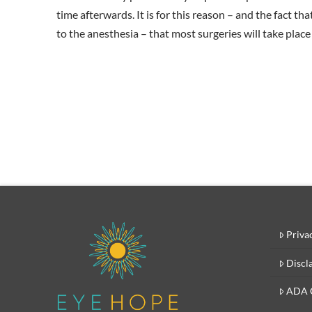
time afterwards. It is for this reason – and the fact tha
to the anesthesia – that most surgeries will take place
Priva
Discl
ADA 