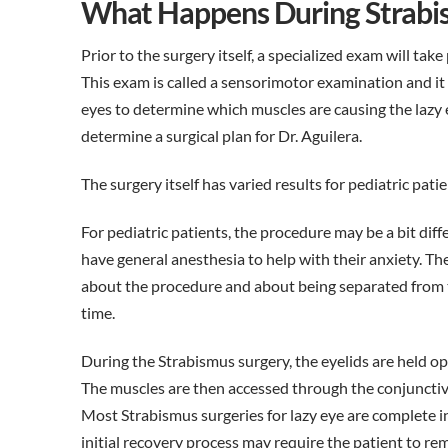
What Happens During Strabi
Prior to the surgery itself, a specialized exam will take 
This exam is called a sensorimotor examination and it
eyes to determine which muscles are causing the lazy ey
determine a surgical plan for Dr. Aguilera.
The surgery itself has varied results for pediatric patie
For pediatric patients, the procedure may be a bit diffe
have general anesthesia to help with their anxiety. Th
about the procedure and about being separated from t
time.
During the Strabismus surgery, the eyelids are held op
The muscles are then accessed through the conjunctiv
Most Strabismus surgeries for lazy eye are complete i
initial recovery process may require the patient to rem