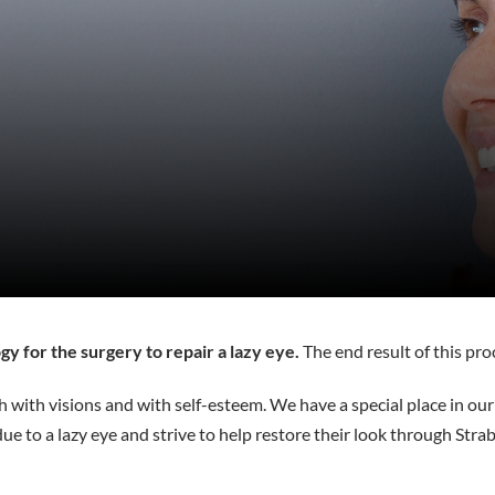
gy for the surgery to repair a lazy eye.
The end result of this pro
oth with visions and with self-esteem. We have a special place in ou
due to a lazy eye and strive to help restore their look through Stra