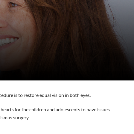
cedure is to restore equal vision in both eyes.
r hearts for the children and adolescents to have issues
bismus surgery.