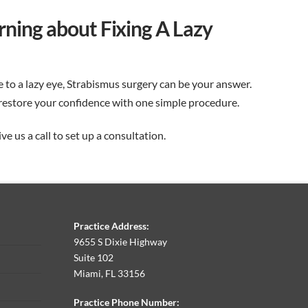
arning about Fixing A Lazy
e to a lazy eye, Strabismus surgery can be your answer.
restore your confidence with one simple procedure.
e us a call to set up a consultation.
Practice Address:
9655 S Dixie Highway
Suite 102
Miami, FL 33156
Practice Phone Number: