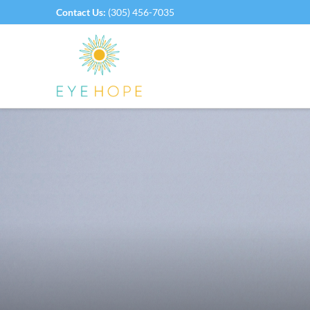
Contact Us:
(305) 456-7035