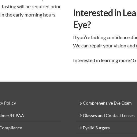
t fasting will be required prior
Interested in Le
 in the early morning hours.
Eye?
If you’re lacking confidence du
We can repair your vision and 
Interested in learning more? Giv
cy Policy
Comprehensive Eye Exam
aimer/HIPAA
Glasses and Contact Lenses
Compliance
Eyelid Surgery