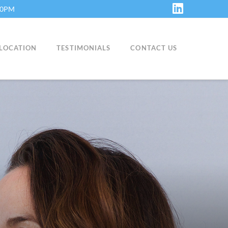
:30PM
LinkedIn
LOCATION
TESTIMONIALS
CONTACT US