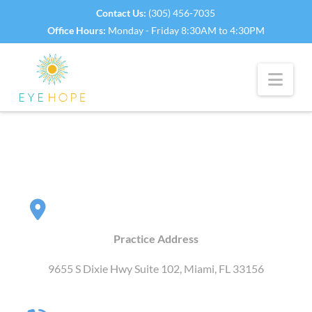
Contact Us:
(305) 456-7035
Office Hours:
Monday - Friday 8:30AM to 4:30PM
Nav
Practice Address
9655 S Dixie Hwy Suite 102, Miami, FL 33156