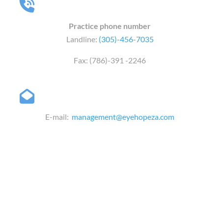
Practice phone number
Landline:
(305)-456-7035
Fax: (786)-391 -2246
E-mail:
management@eyehopeza.com