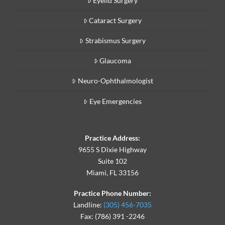
Eyelid Surgery
Cataract Surgery
Strabismus Surgery
Glaucoma
Neuro-Ophthalmologist
Eye Emergencies
Practice Address:
9655 S Dixie Highway
Suite 102
Miami, FL 33156
Practice Phone Number:
Landline:
(305) 456-7035
Fax: (786) 391 -2246