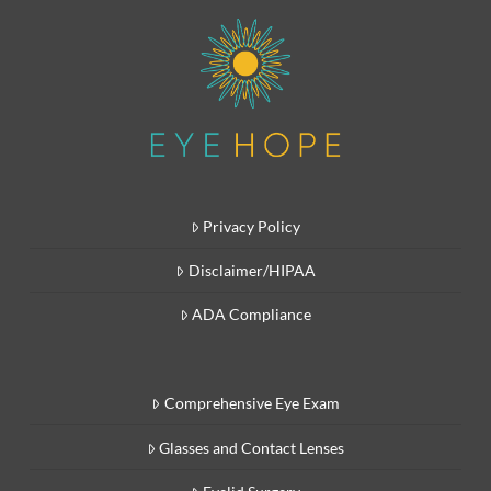
Privacy Policy
Disclaimer/HIPAA
ADA Compliance
Comprehensive Eye Exam
Glasses and Contact Lenses