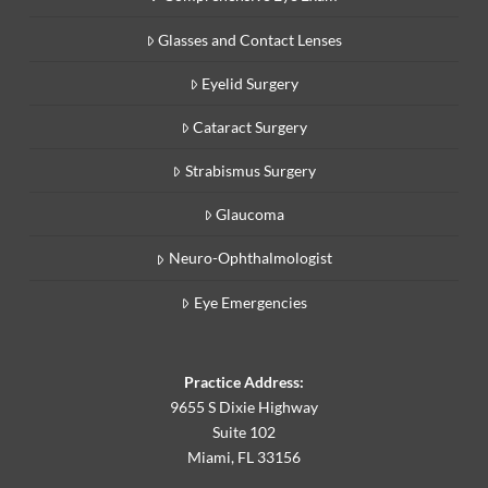
Glasses and Contact Lenses
Eyelid Surgery
Cataract Surgery
Strabismus Surgery
Glaucoma
Neuro-Ophthalmologist
Eye Emergencies
Practice Address:
9655 S Dixie Highway
Suite 102
Miami, FL 33156