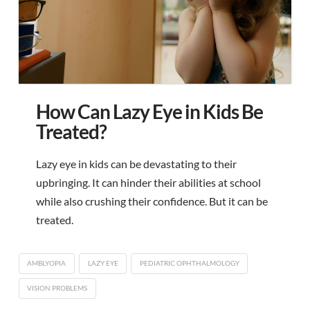
How Can Lazy Eye in Kids Be
Treated?
Lazy eye in kids can be devastating to their
upbringing. It can hinder their abilities at school
while also crushing their confidence. But it can be
treated.
AMBLYOPIA
LAZY EYE
PEDIATRIC OPHTHALMOLOGY
VISION PROBLEMS