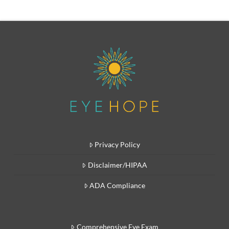
Privacy Policy
Disclaimer/HIPAA
ADA Compliance
Comprehensive Eye Exam