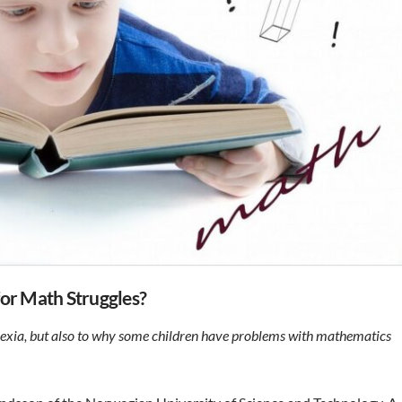
for Math Struggles?
lexia, but also to why some children have problems with mathematics