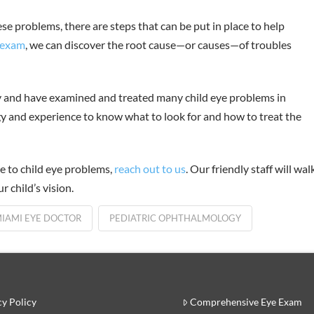
ese problems, there are steps that can be put in place to help
 exam
, we can discover the root cause—or causes—of troubles
y and have examined and treated many child eye problems in
 and experience to know what to look for and how to treat the
e to child eye problems,
reach out to us
. Our friendly staff will wal
 child’s vision.
IAMI EYE DOCTOR
PEDIATRIC OPHTHALMOLOGY
cy Policy
Comprehensive Eye Exam