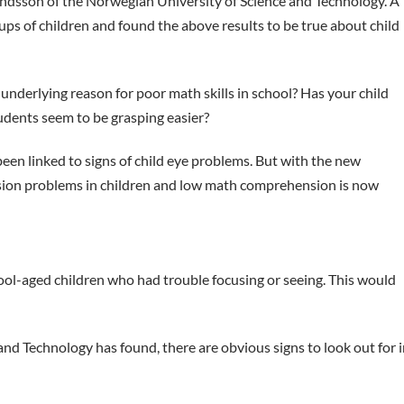
dsson of the Norwegian University of Science and Technology. A
s of children and found the above results to be true about child
 underlying reason for poor math skills in school? Has your child
udents seem to be grasping easier?
been linked to signs of child eye problems. But with the new
 vision problems in children and low math comprehension is now
hool-aged children who had trouble focusing or seeing. This would
nd Technology has found, there are obvious signs to look out for i