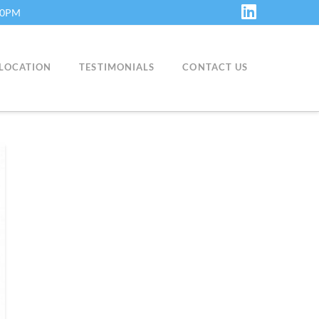
:30PM
LinkedIn
LOCATION
TESTIMONIALS
CONTACT US