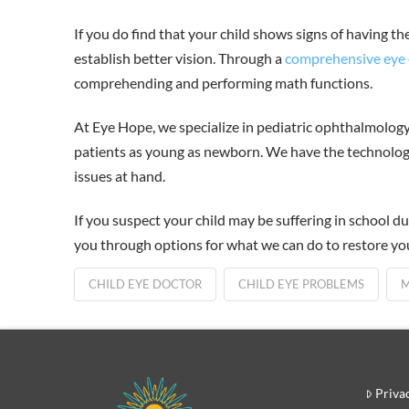
If you do find that your child shows signs of having th
establish better vision. Through a
comprehensive eye
comprehending and performing math functions.
At Eye Hope, we specialize in pediatric ophthalmolog
patients as young as newborn. We have the technology
issues at hand.
If you suspect your child may be suffering in school du
you through options for what we can do to restore your
CHILD EYE DOCTOR
CHILD EYE PROBLEMS
M
Priva