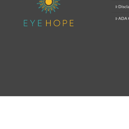
Discl
ADA 