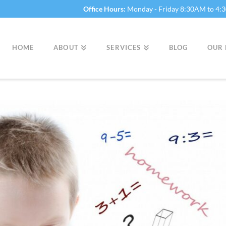
Office Hours:
Monday - Friday 8:30AM to 4
HOME
ABOUT
SERVICES
BLOG
OUR 