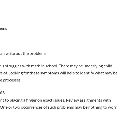
lems
han write out the problems
ld’s struggles with math in school. There may be underlying child
 of. Looking for these symptoms will help to identify what may b
e processes.
ems
 to placing a finger on exact issues. Review assignments with
e. One or two occurrences of such problems may be nothing to worr