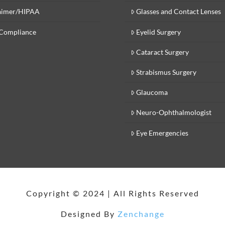
aimer/HIPAA
Glasses and Contact Lenses
Compliance
Eyelid Surgery
Cataract Surgery
Strabismus Surgery
Glaucoma
Neuro-Ophthalmologist
Eye Emergencies
Copyright © 2024 | All Rights Reserved
Designed By
Zenchange