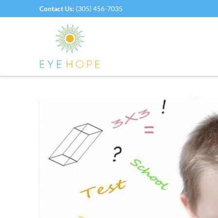
Contact Us:
(305) 456-7035