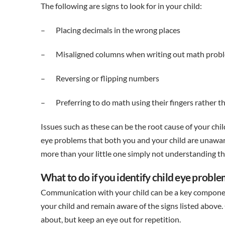
The following are signs to look for in your child:
– Placing decimals in the wrong places
– Misaligned columns when writing out math prob
– Reversing or flipping numbers
– Preferring to do math using their fingers rather t
Issues such as these can be the root cause of your chi
eye problems that both you and your child are unaware
more than your little one simply not understanding th
What to do if you identify child eye probl
Communication with your child can be a key component
your child and remain aware of the signs listed abov
about, but keep an eye out for repetition.