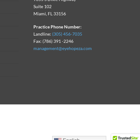
Suite 102
Miami, FL 33156
Practice Phone Number:
Landline:
(305) 456-7035
Fax: (786) 391 -2246
management@eyehopeza.com