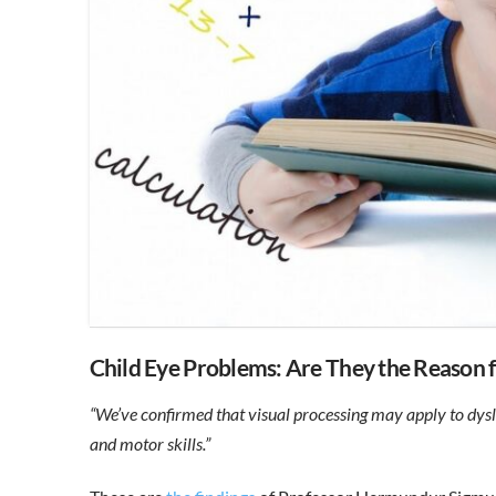
Child Eye Problems: Are They the Reason 
“We’ve confirmed that visual processing may apply to dys
and motor skills.”