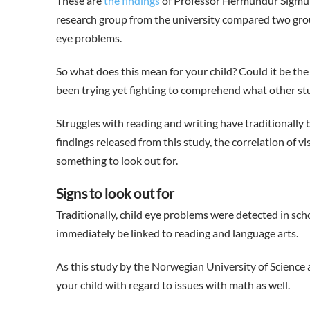
These are
the findings
of Professor Hermundur Sigmun
research group from the university compared two group
eye problems.
So what does this mean for your child? Could it be the
been trying yet fighting to comprehend what other st
Struggles with reading and writing have traditionally 
findings released from this study, the correlation of
something to look out for.
Signs to look out for
Traditionally, child eye problems were detected in sc
immediately be linked to reading and language arts.
As this study by the Norwegian University of Science a
your child with regard to issues with math as well.