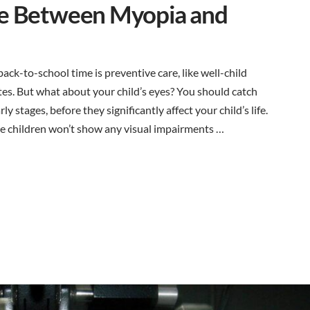
ce Between Myopia and
ack-to-school time is preventive care, like well-child
ates. But what about your child’s eyes? You should catch
y stages, before they significantly affect your child’s life.
 children won’t show any visual impairments …