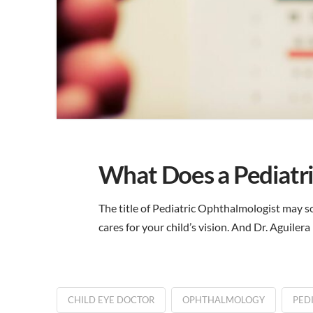
What Does a Pediatr
The title of Pediatric Ophthalmologist may so
cares for your child’s vision. And Dr. Aguiler
CHILD EYE DOCTOR
OPHTHALMOLOGY
PED