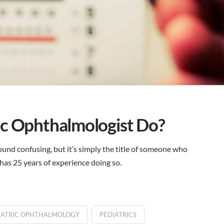
ic Ophthalmologist Do?
und confusing, but it’s simply the title of someone who
a has 25 years of experience doing so.
IATRIC OPHTHALMOLOGY
PEDIATRICS