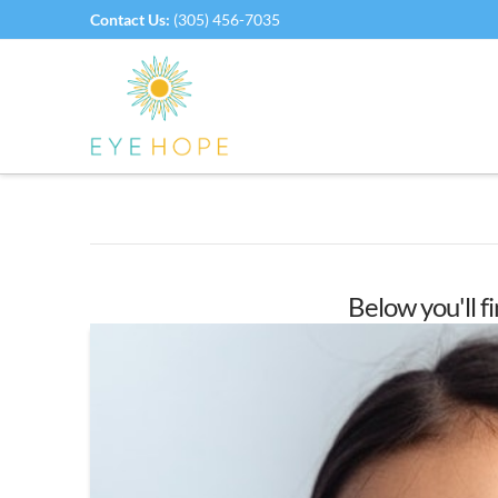
Contact Us:
(305) 456-7035
Below you'll fi