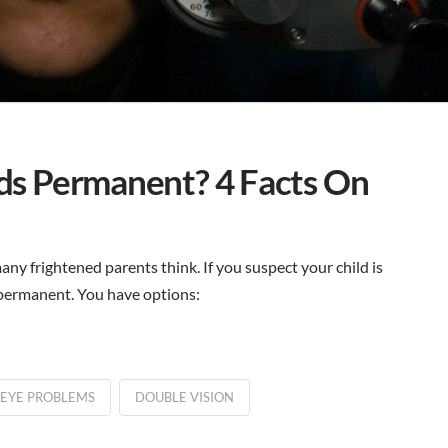
Kids Permanent? 4 Facts On
ny frightened parents think. If you suspect your child is
t permanent. You have options:
 EYE PROBLEMS
DOUBLE VISION