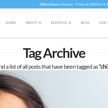
Office Hours:
Monday - Friday 8:30AM to 4
HOME
ABOUT
SERVICES
BLOG
OUR 
Tag Archive
nd a list of all posts that have been tagged as
“ch