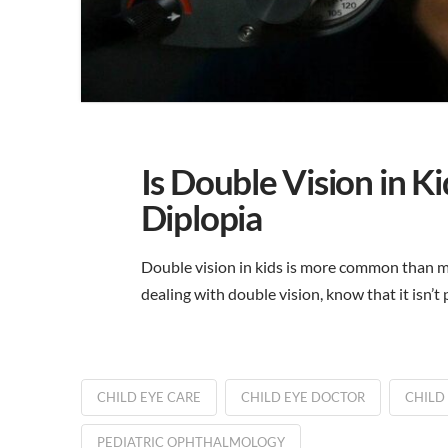
Is Double Vision in 
Diplopia
Double vision in kids is more common than ma
dealing with double vision, know that it isn’
CHILD EYE CARE
CHILD EYE DOCTOR
CHILD
PEDIATRIC OPHTHALMOLOGY