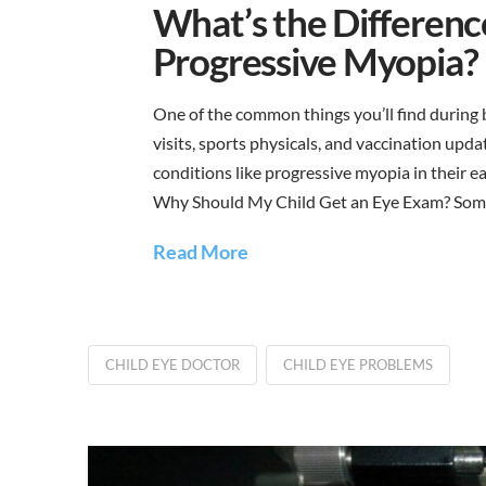
What’s the Differen
Progressive Myopia?
One of the common things you’ll find during b
visits, sports physicals, and vaccination upd
conditions like progressive myopia in their earl
Why Should My Child Get an Eye Exam? Some
Read More
CHILD EYE DOCTOR
CHILD EYE PROBLEMS