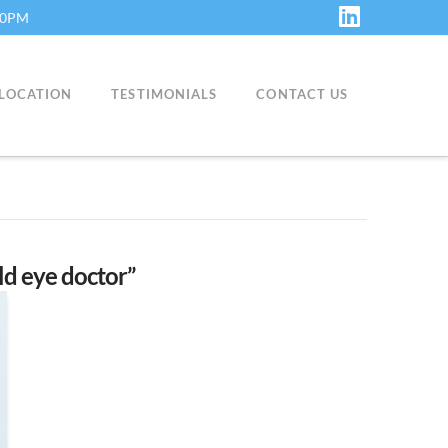
:30PM
LinkedIn
LOCATION
TESTIMONIALS
CONTACT US
ild eye doctor”