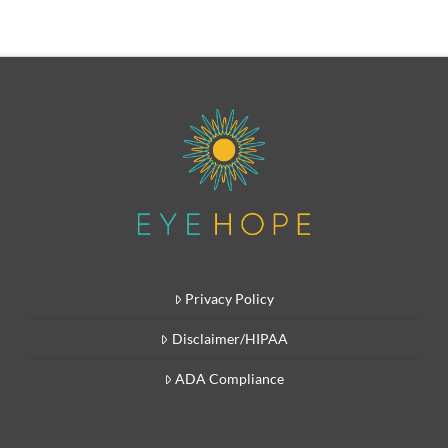
Privacy Policy
Disclaimer/HIPAA
ADA Compliance