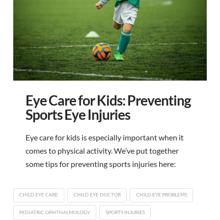
Eye Care for Kids: Preventing
Sports Eye Injuries
Eye care for kids is especially important when it
comes to physical activity. We’ve put together
some tips for preventing sports injuries here:
CHILD EYE CARE
CHILD EYE DOCTOR
CHILD EYE PROBLEMS
PEDIATRIC OPHTHALMOLOGY
SPORTS INJURIES