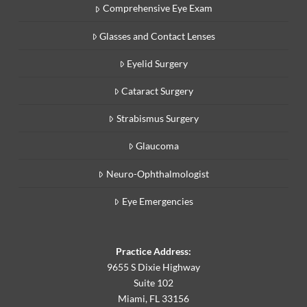
Comprehensive Eye Exam
Glasses and Contact Lenses
Eyelid Surgery
Cataract Surgery
Strabismus Surgery
Glaucoma
Neuro-Ophthalmologist
Eye Emergencies
Practice Address:
9655 S Dixie Highway
Suite 102
Miami, FL 33156