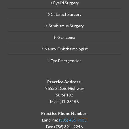
Eyelid Surgery
Cataract Surgery
Strabismus Surgery
Glaucoma
Neuro-Ophthalmologist
Eye Emergencies
Practice Address:
9655 S Dixie Highway
Suite 102
Miami, FL 33156
Practice Phone Number:
Landline:
(305) 456-7035
Fax: (786) 391 -2246