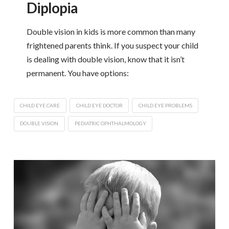
Diplopia
Double vision in kids is more common than many
frightened parents think. If you suspect your child
is dealing with double vision, know that it isn’t
permanent. You have options:
CHILD EYE CARE
CHILD EYE DOCTOR
CHILD EYE PROBLEMS
DOUBLE VISION
PEDIATRIC OPHTHALMOLOGY