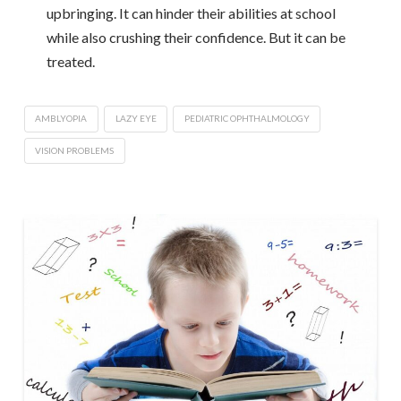
upbringing. It can hinder their abilities at school
while also crushing their confidence. But it can be
treated.
AMBLYOPIA
LAZY EYE
PEDIATRIC OPHTHALMOLOGY
VISION PROBLEMS