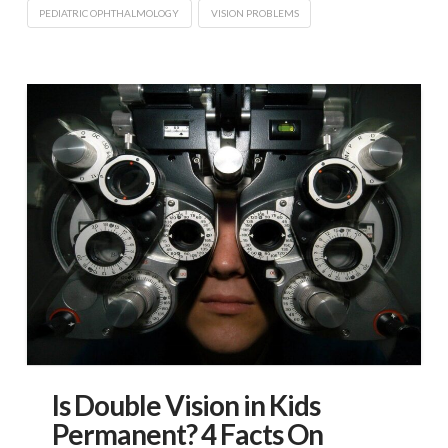
PEDIATRIC OPHTHALMOLOGY
VISION PROBLEMS
Is Double Vision in Kids
Permanent? 4 Facts On