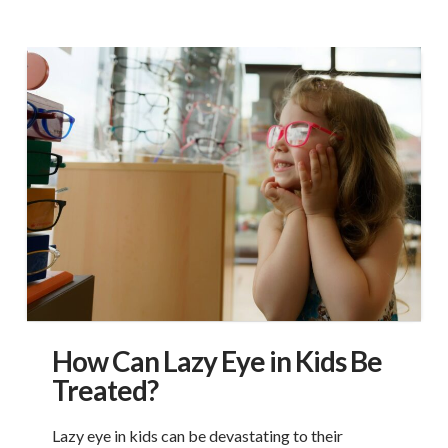
How Can Lazy Eye in Kids Be
Treated?
Lazy eye in kids can be devastating to their