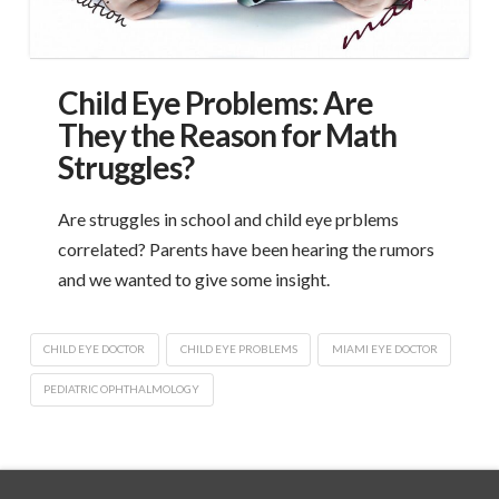
Child Eye Problems: Are
They the Reason for Math
Struggles?
Are struggles in school and child eye prblems
correlated? Parents have been hearing the rumors
and we wanted to give some insight.
CHILD EYE DOCTOR
CHILD EYE PROBLEMS
MIAMI EYE DOCTOR
PEDIATRIC OPHTHALMOLOGY