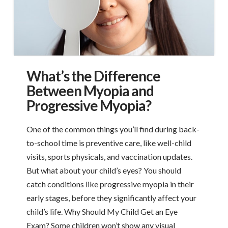
What’s the Difference
Between Myopia and
Progressive Myopia?
One of the common things you’ll find during back-
to-school time is preventive care, like well-child
visits, sports physicals, and vaccination updates.
But what about your child’s eyes? You should
catch conditions like progressive myopia in their
early stages, before they significantly affect your
child’s life. Why Should My Child Get an Eye
Exam? Some children won’t show any visual