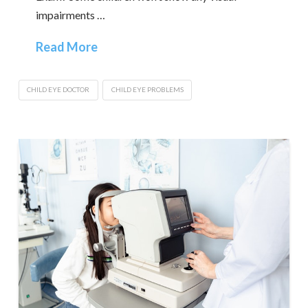
impairments …
Read More
CHILD EYE DOCTOR
CHILD EYE PROBLEMS