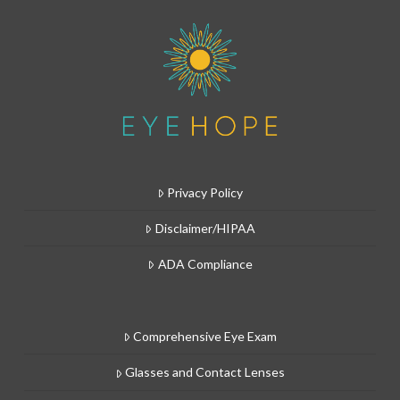
Privacy Policy
Disclaimer/HIPAA
ADA Compliance
Comprehensive Eye Exam
Glasses and Contact Lenses