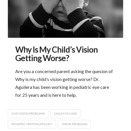
Why Is My Child’s Vision
Getting Worse?
Are you a concerned parent asking the quesion of
Why is my child’s vision getting worse? Dr.
Aguilera has been working in pediatric eye care
for 25 years and is here to help.
CHID VISION PROBLEMS
CHILD EYE CARE
PEDIATRIC OPHTHALMOLOGY
VISION PROBLEMS