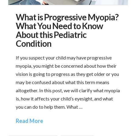
What is Progressive Myopia?
What You Need to Know
About this Pediatric
Condition
If you suspect your child may have progressive
myopia, you might be concerned about how their
vision is going to progress as they get older or you
may be confused about what this term means
altogether. In this post, we will clarify what myopia
is, how it affects your child’s eyesight, and what
you can do to help them. What …
Read More