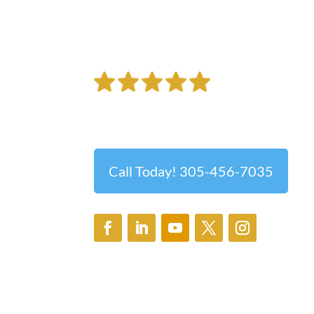
Brighter Futures B
Best Ophthalmologist Serving the Grea
Call Today! 305-456-7035