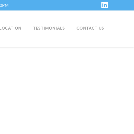
:30PM
LinkedIn
LOCATION
TESTIMONIALS
CONTACT US