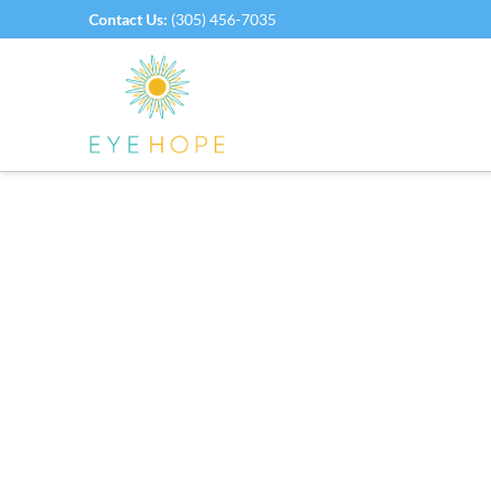
Contact Us:
(305) 456-7035