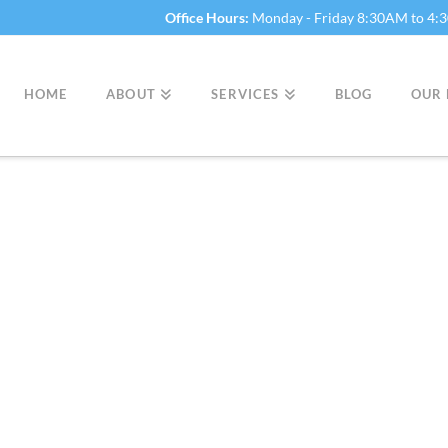
Office Hours:
Monday - Friday 8:30AM to 4
HOME
ABOUT
SERVICES
BLOG
OUR 