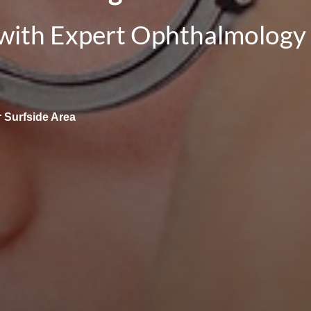
 with Expert Ophthalmology 
 Surfside Area