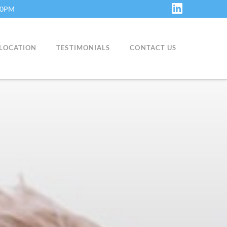
:30PM
LinkedIn
LOCATION
TESTIMONIALS
CONTACT US