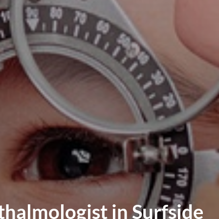
halmologist in Surfside