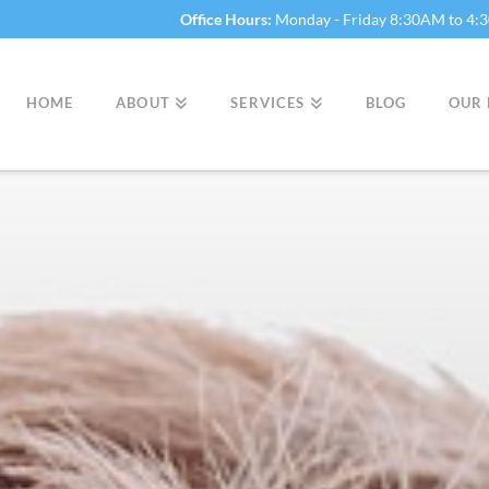
Office Hours:
Monday - Friday 8:30AM to 4
HOME
ABOUT
SERVICES
BLOG
OUR 