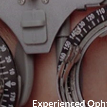
Experienced Opht