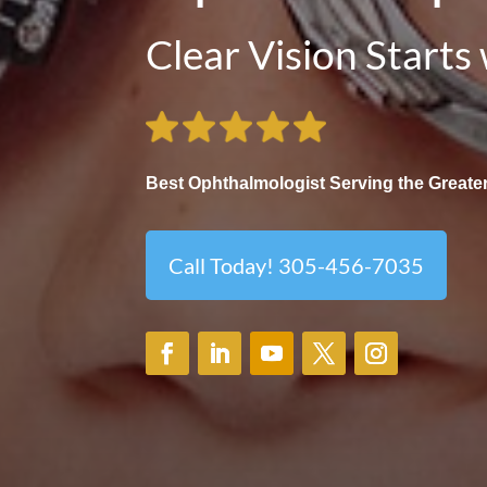
Clear Vision Starts
Best Ophthalmologist Serving the Greater
Call Today! 305-456-7035