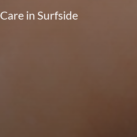
Care in Surfside