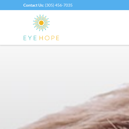
Contact Us:
(305) 456-7035