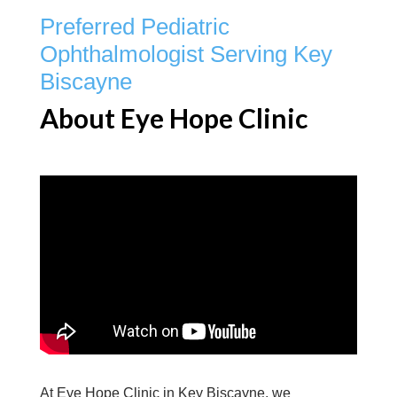
Preferred Pediatric
Ophthalmologist Serving Key
Biscayne
About Eye Hope Clinic
At Eye Hope Clinic in Key Biscayne, we