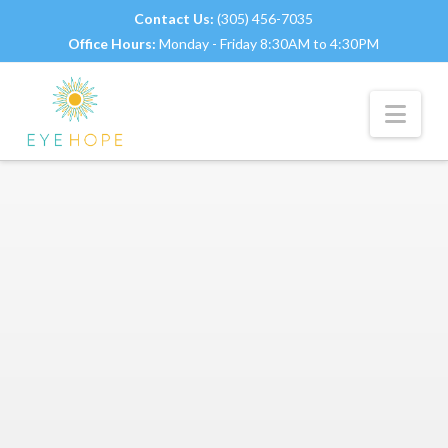
Contact Us:
(305) 456-7035
Office Hours:
Monday - Friday 8:30AM to 4:30PM
Nav