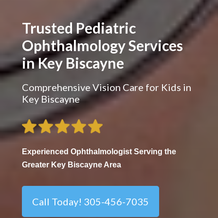
Trusted Pediatric
Ophthalmology Services
in Key Biscayne
Comprehensive Vision Care for Kids in
Key Biscayne
Experienced Ophthalmologist Serving the
Greater Key Biscayne Area
Call Today! 305-456-7035