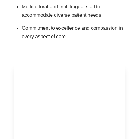
Multicultural and multilingual staff to
accommodate diverse patient needs
Commitment to excellence and compassion in
every aspect of care