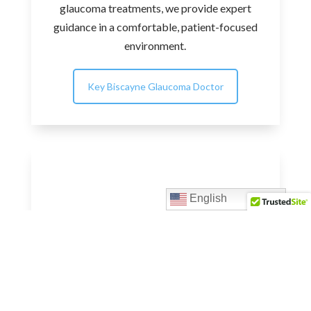
glaucoma treatments, we provide expert
guidance in a comfortable, patient-focused
environment.
Key Biscayne Glaucoma Doctor
English