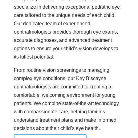
specialize in delivering exceptional pediatric eye
care tailored to the unique needs of each child.
Our dedicated team of experienced
ophthalmologists provides thorough eye exams,
accurate diagnoses, and advanced treatment
options to ensure your child’s vision develops to
its fullest potential.
From routine vision screenings to managing
complex eye conditions, our Key Biscayne
ophthalmologists are committed to creating a
comfortable, welcoming environment for young
patients. We combine state-of-the-art technology
with compassionate care, helping families
understand treatment plans and make informed
decisions about their child’s eye health.