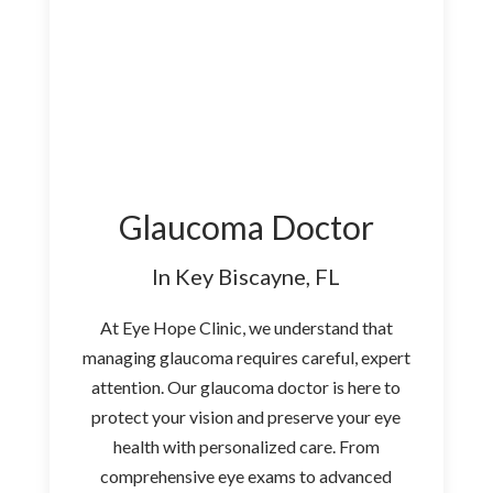
Glaucoma Doctor
In Key Biscayne, FL
At Eye Hope Clinic, we understand that
managing glaucoma requires careful, expert
attention. Our glaucoma doctor is here to
protect your vision and preserve your eye
health with personalized care. From
comprehensive eye exams to advanced