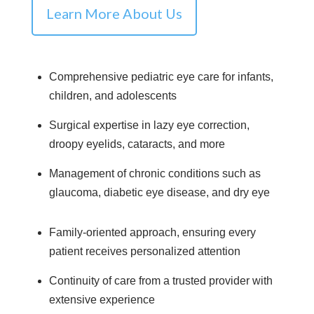
Learn More About Us
Comprehensive pediatric eye care for infants,
children, and adolescents
Surgical expertise in lazy eye correction,
droopy eyelids, cataracts, and more
Management of chronic conditions such as
glaucoma, diabetic eye disease, and dry eye
Family-oriented approach, ensuring every
patient receives personalized attention
Continuity of care from a trusted provider with
extensive experience