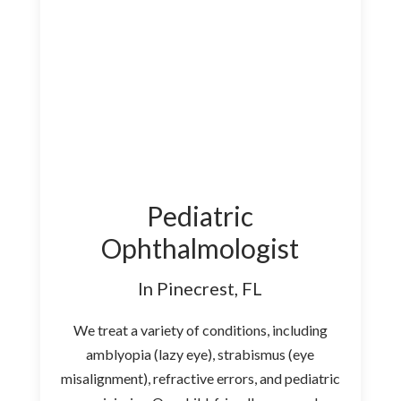
Pediatric
Ophthalmologist
In Pinecrest, FL
We treat a variety of conditions, including
amblyopia (lazy eye), strabismus (eye
misalignment), refractive errors, and pediatric