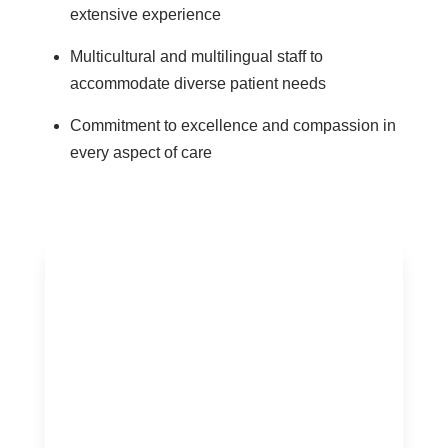
extensive experience
Multicultural and multilingual staff to
accommodate diverse patient needs
Commitment to excellence and compassion in
every aspect of care