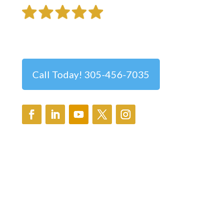
Trusted Ophthalmologist in Pinecrest
Call Today! 305-456-7035