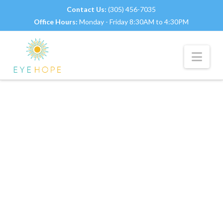
Contact Us:
(305) 456-7035
Office Hours:
Monday - Friday 8:30AM to 4:30PM
Nav