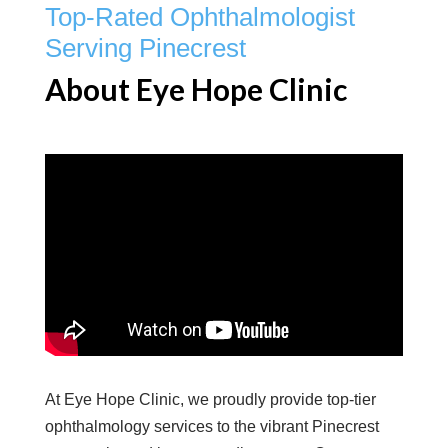
Top-Rated Ophthalmologist
Serving Pinecrest
About Eye Hope Clinic
At Eye Hope Clinic, we proudly provide top-tier
ophthalmology services to the vibrant Pinecrest