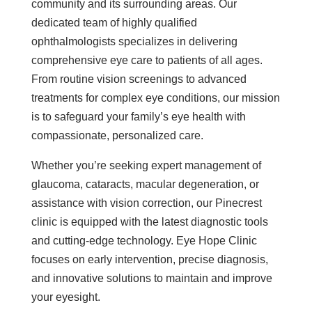
community and its surrounding areas. Our
dedicated team of highly qualified
ophthalmologists specializes in delivering
comprehensive eye care to patients of all ages.
From routine vision screenings to advanced
treatments for complex eye conditions, our mission
is to safeguard your family’s eye health with
compassionate, personalized care.
Whether you’re seeking expert management of
glaucoma, cataracts, macular degeneration, or
assistance with vision correction, our Pinecrest
clinic is equipped with the latest diagnostic tools
and cutting-edge technology. Eye Hope Clinic
focuses on early intervention, precise diagnosis,
and innovative solutions to maintain and improve
your eyesight.