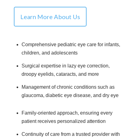
Learn More About Us
Comprehensive pediatric eye care for infants,
children, and adolescents
Surgical expertise in lazy eye correction,
droopy eyelids, cataracts, and more
Management of chronic conditions such as
glaucoma, diabetic eye disease, and dry eye
Family-oriented approach, ensuring every
patient receives personalized attention
Continuity of care from a trusted provider with