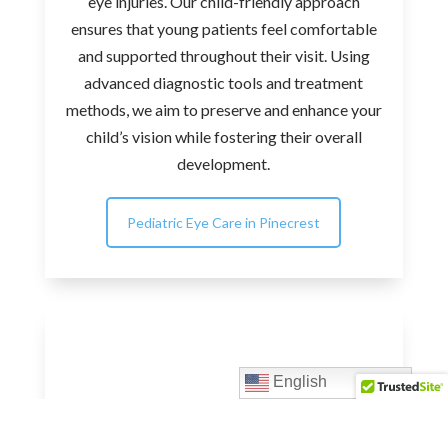
eye injuries. Our child-friendly approach
ensures that young patients feel comfortable
and supported throughout their visit. Using
advanced diagnostic tools and treatment
methods, we aim to preserve and enhance your
child’s vision while fostering their overall
development.
Pediatric Eye Care in Pinecrest
English