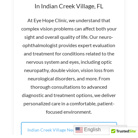
In Indian Creek Village, FL
At Eye Hope Clinic, we understand that
complex vision problems can affect both your
sight and overall quality of life. Our neuro-
ophthalmologist provides expert evaluation
and treatment for conditions related to the
nervous system and eyes, including optic
neuropathy, double vision, vision loss from
neurological disorders, and more. From
thorough consultations to advanced
diagnostic and treatment options, we deliver
personalized care in a comfortable, patient-
focused environment.
English
Indian Creek Village Neuro-Ophthalmology