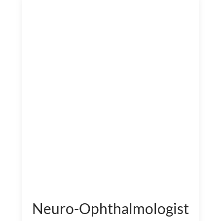
Neuro-Ophthalmologist