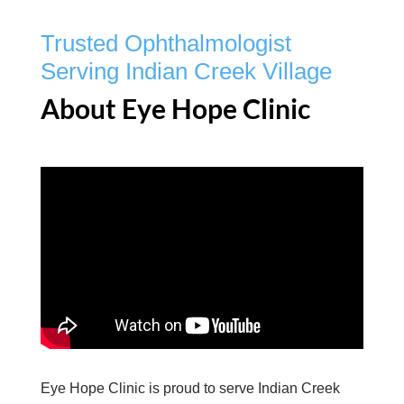
Trusted Ophthalmologist
Serving Indian Creek Village
About Eye Hope Clinic
Eye Hope Clinic is proud to serve Indian Creek