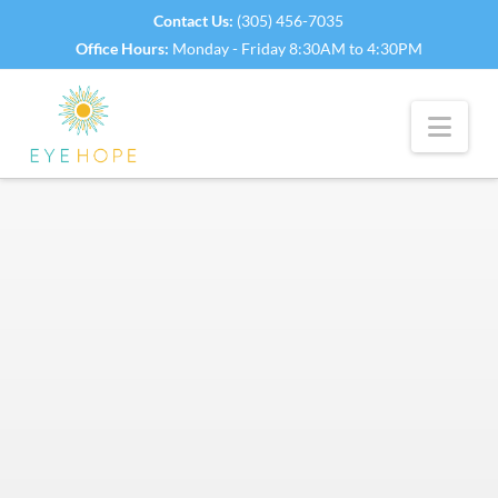
Contact Us:
(305) 456-7035
Office Hours:
Monday - Friday 8:30AM to 4:30PM
Nav