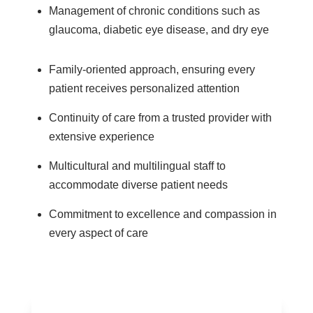
Management of chronic conditions such as
glaucoma, diabetic eye disease, and dry eye
Family-oriented approach, ensuring every
patient receives personalized attention
Continuity of care from a trusted provider with
extensive experience
Multicultural and multilingual staff to
accommodate diverse patient needs
Commitment to excellence and compassion in
every aspect of care