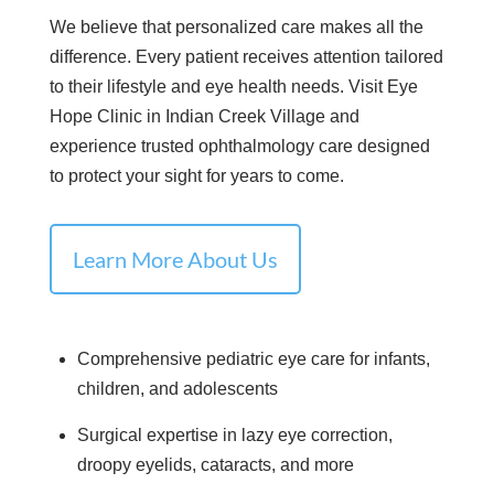
We believe that personalized care makes all the
difference. Every patient receives attention tailored
to their lifestyle and eye health needs. Visit Eye
Hope Clinic in Indian Creek Village and
experience trusted ophthalmology care designed
to protect your sight for years to come.
Learn More About Us
Comprehensive pediatric eye care for infants,
children, and adolescents
Surgical expertise in lazy eye correction,
droopy eyelids, cataracts, and more