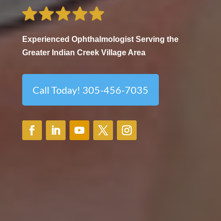
Experienced Ophthalmologist Serving the
Greater Indian Creek Village Area
Call Today! 305-456-7035