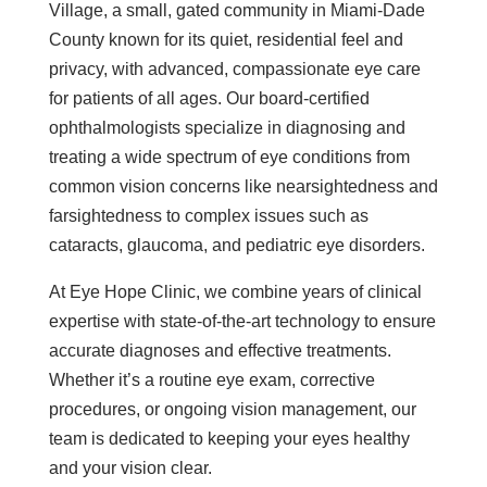
Village, a small, gated community in Miami-Dade
County known for its quiet, residential feel and
privacy, with advanced, compassionate eye care
for patients of all ages. Our board-certified
ophthalmologists specialize in diagnosing and
treating a wide spectrum of eye conditions from
common vision concerns like nearsightedness and
farsightedness to complex issues such as
cataracts, glaucoma, and pediatric eye disorders.
At Eye Hope Clinic, we combine years of clinical
expertise with state-of-the-art technology to ensure
accurate diagnoses and effective treatments.
Whether it’s a routine eye exam, corrective
procedures, or ongoing vision management, our
team is dedicated to keeping your eyes healthy
and your vision clear.