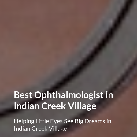
Best Ophthalmologist in
Indian Creek Village
Helping Little Eyes See Big Dreams in
Indian Creek Village